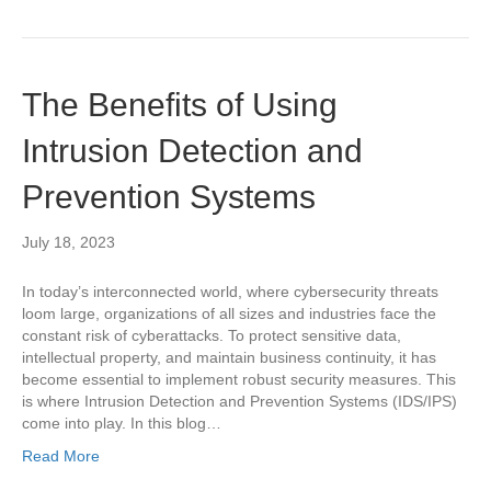
The Benefits of Using
Intrusion Detection and
Prevention Systems
July 18, 2023
In today’s interconnected world, where cybersecurity threats
loom large, organizations of all sizes and industries face the
constant risk of cyberattacks. To protect sensitive data,
intellectual property, and maintain business continuity, it has
become essential to implement robust security measures. This
is where Intrusion Detection and Prevention Systems (IDS/IPS)
come into play. In this blog…
Read More