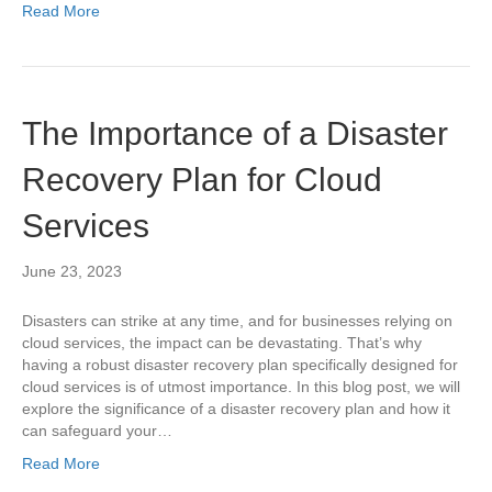
Read More
The Importance of a Disaster
Recovery Plan for Cloud
Services
June 23, 2023
Disasters can strike at any time, and for businesses relying on
cloud services, the impact can be devastating. That’s why
having a robust disaster recovery plan specifically designed for
cloud services is of utmost importance. In this blog post, we will
explore the significance of a disaster recovery plan and how it
can safeguard your…
Read More