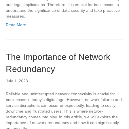
and legal implications. Therefore, it is crucial for businesses to
understand the significance of data security and take proactive
measures…
Read More
The Importance of Network
Redundancy
July 1, 2023
Reliable and uninterrupted network connectivity is crucial for
businesses in today’s digital age. However, network failures and
service disruptions can occur unexpectedly, leading to costly
downtime and frustrated users. This is where network
redundancy comes into play. In this article, we will explore the
importance of network redundancy and how it can significantly
enhance the…