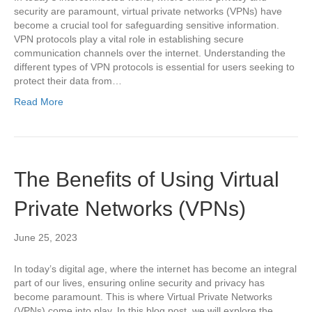
security are paramount, virtual private networks (VPNs) have
become a crucial tool for safeguarding sensitive information.
VPN protocols play a vital role in establishing secure
communication channels over the internet. Understanding the
different types of VPN protocols is essential for users seeking to
protect their data from…
Read More
The Benefits of Using Virtual
Private Networks (VPNs)
June 25, 2023
In today’s digital age, where the internet has become an integral
part of our lives, ensuring online security and privacy has
become paramount. This is where Virtual Private Networks
(VPNs) come into play. In this blog post, we will explore the