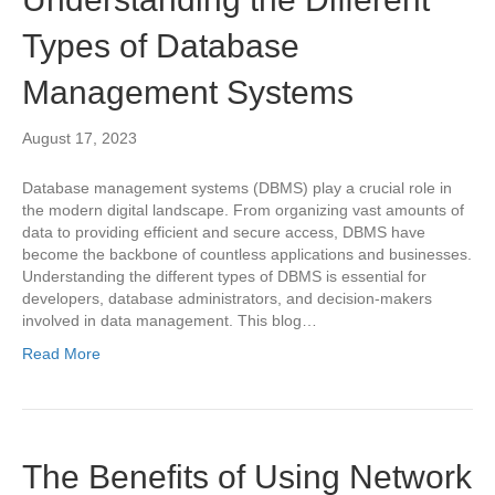
Types of Database
Management Systems
August 17, 2023
Database management systems (DBMS) play a crucial role in
the modern digital landscape. From organizing vast amounts of
data to providing efficient and secure access, DBMS have
become the backbone of countless applications and businesses.
Understanding the different types of DBMS is essential for
developers, database administrators, and decision-makers
involved in data management. This blog…
Read More
The Benefits of Using Network