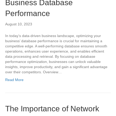
Business Database
Performance
August 10, 2023
In today’s data-driven business landscape, optimizing your
business’ database performance is crucial for maintaining a
competitive edge. A well-performing database ensures smooth
operations, enhances user experience, and enables efficient
data processing and retrieval. By focusing on database
performance optimization, businesses can unlock valuable
insights, improve productivity, and gain a significant advantage
over their competitors. Overview…
Read More
The Importance of Network