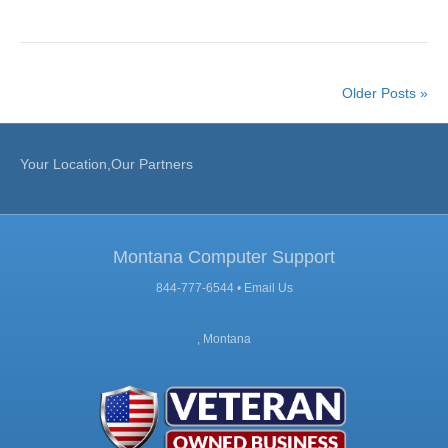
Older Posts »
Your Location,Our Partners
Montana Computer Support
844-777-6544 •
Email Us
, Montana