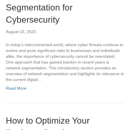
Segmentation for
Cybersecurity
August 15, 2023
In today’s interconnected world, where cyber threats continue to
evolve and pose significant risks to businesses and individuals
alike, the importance of cybersecurity cannot be overstated.
One approach that has gained traction in recent years is
network segmentation. This introductory section provides an
overview of network segmentation and highlights its relevance in
the current digital…
Read More
How to Optimize Your