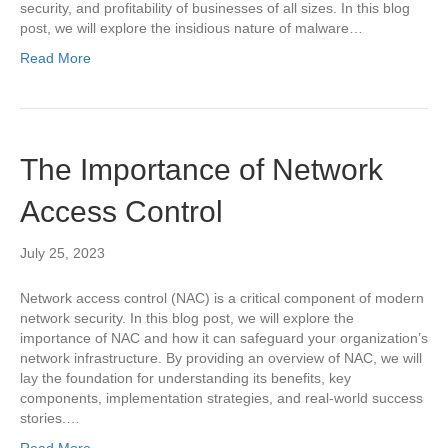
security, and profitability of businesses of all sizes. In this blog
post, we will explore the insidious nature of malware…
Read More
The Importance of Network
Access Control
July 25, 2023
Network access control (NAC) is a critical component of modern
network security. In this blog post, we will explore the
importance of NAC and how it can safeguard your organization’s
network infrastructure. By providing an overview of NAC, we will
lay the foundation for understanding its benefits, key
components, implementation strategies, and real-world success
stories.…
Read More