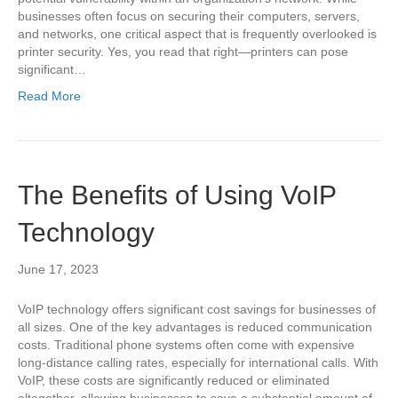
businesses often focus on securing their computers, servers,
and networks, one critical aspect that is frequently overlooked is
printer security. Yes, you read that right—printers can pose
significant…
Read More
The Benefits of Using VoIP
Technology
June 17, 2023
VoIP technology offers significant cost savings for businesses of
all sizes. One of the key advantages is reduced communication
costs. Traditional phone systems often come with expensive
long-distance calling rates, especially for international calls. With
VoIP, these costs are significantly reduced or eliminated
altogether, allowing businesses to save a substantial amount of