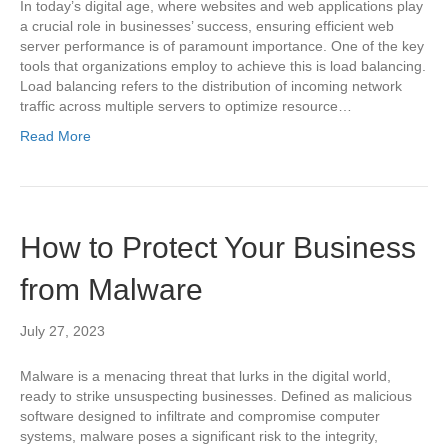
In today’s digital age, where websites and web applications play
a crucial role in businesses’ success, ensuring efficient web
server performance is of paramount importance. One of the key
tools that organizations employ to achieve this is load balancing.
Load balancing refers to the distribution of incoming network
traffic across multiple servers to optimize resource…
Read More
How to Protect Your Business
from Malware
July 27, 2023
Malware is a menacing threat that lurks in the digital world,
ready to strike unsuspecting businesses. Defined as malicious
software designed to infiltrate and compromise computer
systems, malware poses a significant risk to the integrity,