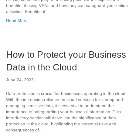
benefits of using VPNs and how they can safeguard your online
activities. Benefits of…
Read More
How to Protect your Business
Data in the Cloud
June 24, 2023
Data protection is crucial for businesses operating in the cloud.
With the increasing reliance on cloud services for storing and
managing sensitive data, it’s essential to understand the
importance of safeguarding your business’ information. This
introductory section will delve into the significance of data
protection in the cloud, highlighting the potential risks and
consequences of…