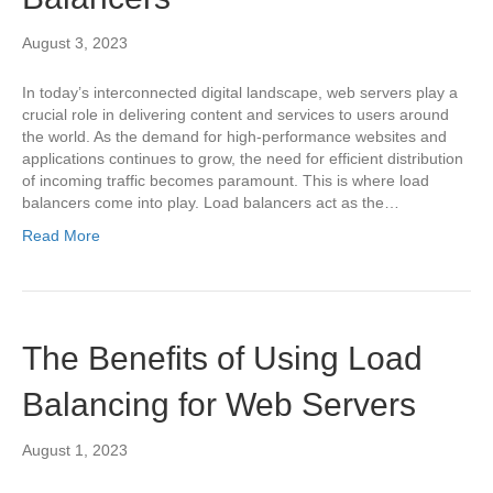
August 3, 2023
In today’s interconnected digital landscape, web servers play a
crucial role in delivering content and services to users around
the world. As the demand for high-performance websites and
applications continues to grow, the need for efficient distribution
of incoming traffic becomes paramount. This is where load
balancers come into play. Load balancers act as the…
Read More
The Benefits of Using Load
Balancing for Web Servers
August 1, 2023