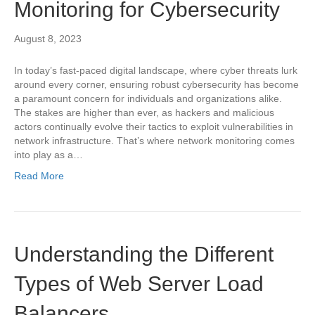
Monitoring for Cybersecurity
August 8, 2023
In today’s fast-paced digital landscape, where cyber threats lurk
around every corner, ensuring robust cybersecurity has become
a paramount concern for individuals and organizations alike.
The stakes are higher than ever, as hackers and malicious
actors continually evolve their tactics to exploit vulnerabilities in
network infrastructure. That’s where network monitoring comes
into play as a…
Read More
Understanding the Different
Types of Web Server Load
Balancers