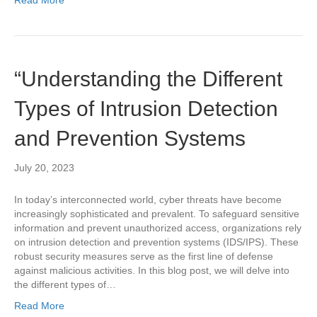
“Understanding the Different
Types of Intrusion Detection
and Prevention Systems
July 20, 2023
In today’s interconnected world, cyber threats have become
increasingly sophisticated and prevalent. To safeguard sensitive
information and prevent unauthorized access, organizations rely
on intrusion detection and prevention systems (IDS/IPS). These
robust security measures serve as the first line of defense
against malicious activities. In this blog post, we will delve into
the different types of…
Read More