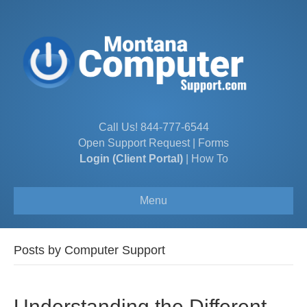
Call Us!
844-777-6544
Open Support Request
|
Forms
Login (Client Portal)
|
How To
Menu
Posts by Computer Support
Understanding the Different