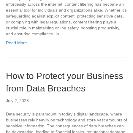
effortlessly across the internet, content filtering has become an
essential tool for individuals and organizations alike. Whether it’s
safeguarding against explicit content, protecting sensitive data,
or complying with legal regulations, content filtering plays a
crucial role in maintaining online safety, boosting productivity,
and ensuring compliance. In…
Read More
How to Protect your Business
from Data Breaches
July 2, 2023
Data security is paramount in today’s digital landscape, where
businesses rely heavily on technology and store vast amounts of
sensitive information. The consequences of data breaches can
be devastating, leading to financial losses, reputational damage,