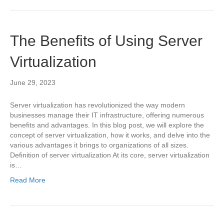
The Benefits of Using Server
Virtualization
June 29, 2023
Server virtualization has revolutionized the way modern
businesses manage their IT infrastructure, offering numerous
benefits and advantages. In this blog post, we will explore the
concept of server virtualization, how it works, and delve into the
various advantages it brings to organizations of all sizes.
Definition of server virtualization At its core, server virtualization
is…
Read More