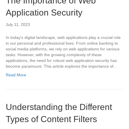
The Importance of Web
Application Security
July 11, 2023
In today’s digital landscape, web applications play a crucial role
in our personal and professional lives. From online banking to
social media platforms, we rely on web applications for various
tasks. However, with the growing complexity of these
applications, the need for robust web application security has
become paramount. This article explores the importance of…
Read More
Understanding the Different
Types of Content Filters