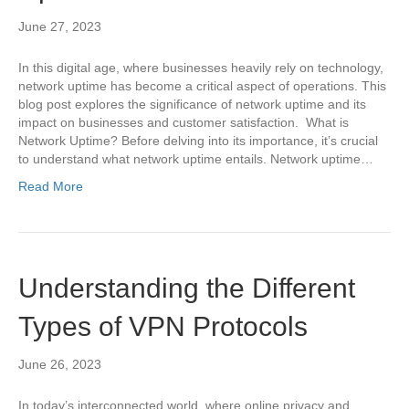
June 27, 2023
In this digital age, where businesses heavily rely on technology,
network uptime has become a critical aspect of operations. This
blog post explores the significance of network uptime and its
impact on businesses and customer satisfaction. What is
Network Uptime? Before delving into its importance, it’s crucial
to understand what network uptime entails. Network uptime…
Read More
Understanding the Different
Types of VPN Protocols
June 26, 2023
In today’s interconnected world, where online privacy and