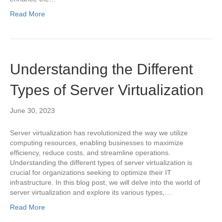
Read More
Understanding the Different
Types of Server Virtualization
June 30, 2023
Server virtualization has revolutionized the way we utilize
computing resources, enabling businesses to maximize
efficiency, reduce costs, and streamline operations.
Understanding the different types of server virtualization is
crucial for organizations seeking to optimize their IT
infrastructure. In this blog post, we will delve into the world of
server virtualization and explore its various types,…
Read More