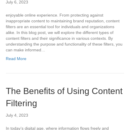
July 6, 2023
enjoyable online experience. From protecting against
inappropriate content to maintaining brand reputation, content
filters are an essential tool for individuals and organizations
alike. In this blog post, we will explore the different types of
content filters and their significance in various contexts. By
understanding the purpose and functionality of these filters, you
can make informed…
Read More
The Benefits of Using Content
Filtering
July 4, 2023
In today’s digital age, where information flows freely and