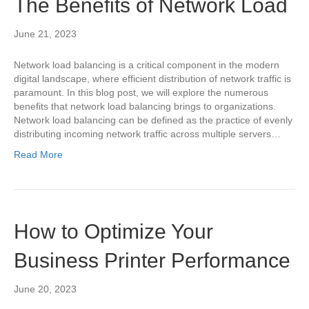
The Benefits of Network Load
June 21, 2023
Network load balancing is a critical component in the modern
digital landscape, where efficient distribution of network traffic is
paramount. In this blog post, we will explore the numerous
benefits that network load balancing brings to organizations.
Network load balancing can be defined as the practice of evenly
distributing incoming network traffic across multiple servers…
Read More
How to Optimize Your
Business Printer Performance
June 20, 2023