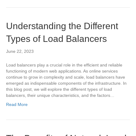
Understanding the Different
Types of Load Balancers
June 22, 2023
Load balancers play a crucial role in the efficient and reliable
functioning of modern web applications. As online services
continue to grow in complexity and scale, load balancers have
emerged as indispensable components of the infrastructure. In
this blog post, we will explore the different types of load
balancers, their unique characteristics, and the factors…
Read More