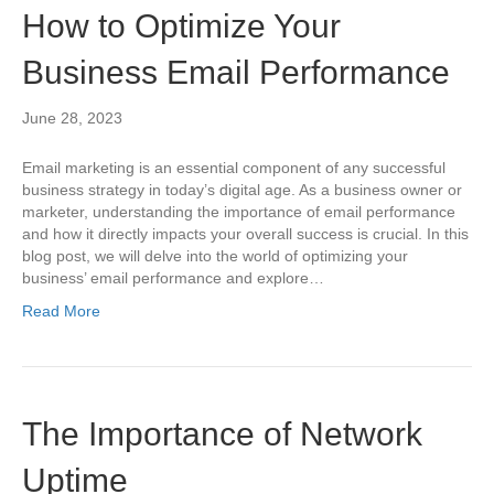
How to Optimize Your
Business Email Performance
June 28, 2023
Email marketing is an essential component of any successful
business strategy in today’s digital age. As a business owner or
marketer, understanding the importance of email performance
and how it directly impacts your overall success is crucial. In this
blog post, we will delve into the world of optimizing your
business’ email performance and explore…
Read More
The Importance of Network
Uptime