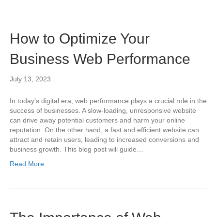
How to Optimize Your
Business Web Performance
July 13, 2023
In today’s digital era, web performance plays a crucial role in the
success of businesses. A slow-loading, unresponsive website
can drive away potential customers and harm your online
reputation. On the other hand, a fast and efficient website can
attract and retain users, leading to increased conversions and
business growth. This blog post will guide…
Read More