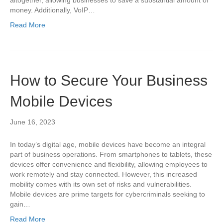
money. Additionally, VoIP…
Read More
How to Secure Your Business
Mobile Devices
June 16, 2023
In today’s digital age, mobile devices have become an integral
part of business operations. From smartphones to tablets, these
devices offer convenience and flexibility, allowing employees to
work remotely and stay connected. However, this increased
mobility comes with its own set of risks and vulnerabilities.
Mobile devices are prime targets for cybercriminals seeking to
gain…
Read More