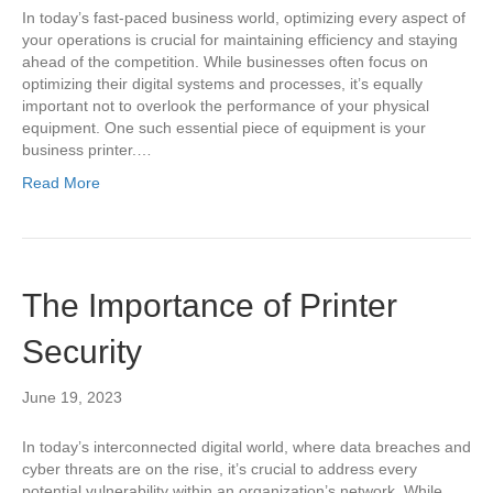
In today’s fast-paced business world, optimizing every aspect of
your operations is crucial for maintaining efficiency and staying
ahead of the competition. While businesses often focus on
optimizing their digital systems and processes, it’s equally
important not to overlook the performance of your physical
equipment. One such essential piece of equipment is your
business printer.…
Read More
The Importance of Printer
Security
June 19, 2023
In today’s interconnected digital world, where data breaches and
cyber threats are on the rise, it’s crucial to address every
potential vulnerability within an organization’s network. While