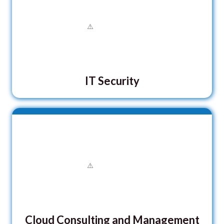
IT Security
Cloud Consulting and Management