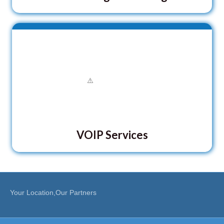
VOIP Services
Your Location,Our Partners