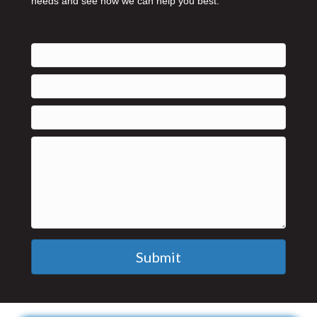
needs and see how we can help you best.
Submit