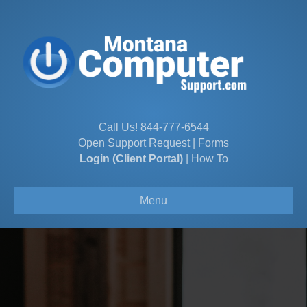
Call Us!
844-777-6544
Open Support Request
|
Forms
Login (Client Portal)
|
How To
Menu