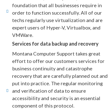
foundation that all businesses require in
order to function successfully. All of our
techs regularly use virtualization and are
expert users of Hyper-V, Virtualbox, and
VMWare.
Services for data backup and recovery
Montana Computer Support takes great
effort to offer our customers services for
business continuity and catastrophe
recovery that are carefully planned out and
put into practice. The regular monitoring
and verification of data to ensure
accessibility and security is an essential
component of this protocol.