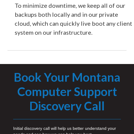
To minimize downtime, we keep all of our
backups both locally and in our private
cloud, which can quickly live boot any client
system on our infrastructure.
Book Your Montana
Computer Support
Discovery Call
Initial discovery call will help us better understand your