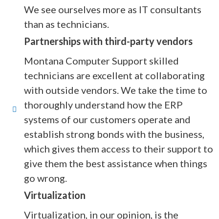
We see ourselves more as IT consultants
than as technicians.
Partnerships with third-party vendors
Montana Computer Support skilled
technicians are excellent at collaborating
with outside vendors. We take the time to
thoroughly understand how the ERP
systems of our customers operate and
establish strong bonds with the business,
which gives them access to their support to
give them the best assistance when things
go wrong.
Virtualization
Virtualization, in our opinion, is the