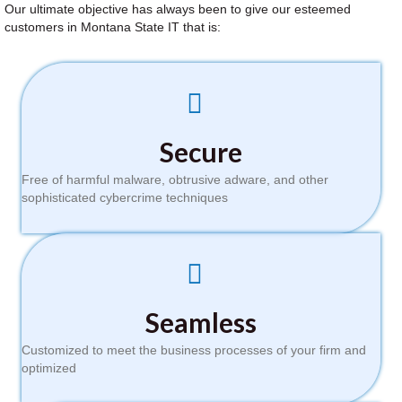
Our ultimate objective has always been to give our esteemed
customers in Montana State IT that is:
Secure
Free of harmful malware, obtrusive adware, and other
sophisticated cybercrime techniques
Seamless
Customized to meet the business processes of your firm and
optimized