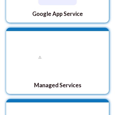
Google App Service
Managed Services