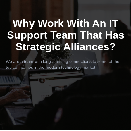
Why Work With An IT
Support Team That Has
Strategic Alliances?
We are a team with long-standing connections to some of the
top companies in the modern technology market.