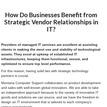
How Do Businesses Benefit from
Strategic Vendor Relationships in
IT?
Providers of managed IT services are excellent at assisting
clients in making the most use and stability of technological
assets. They excel at upkeep of established IT
infrastructures, keeping them functional, secure, and
optimized to ensure top level performance.
For this reason, having solid ties with strategic technology
partners is crucial.
Montana Computer Support collaborates on product development
and sales with well-known global innovators. We are able to take
an independent approach because to the variety of innovative IT
goods and solutions we can source, and we have the freedom to
design an IT environment that is tailored to each company's
unique requirements.