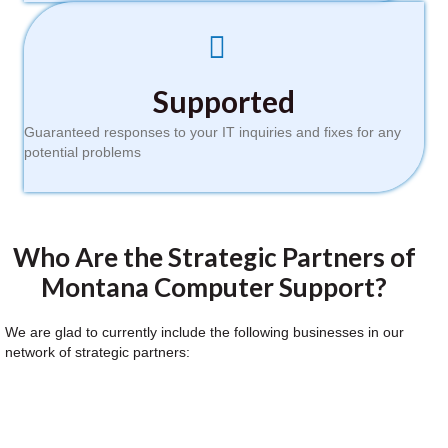
Supported
Guaranteed responses to your IT inquiries and fixes for any
potential problems
Who Are the Strategic Partners of
Montana Computer Support?
We are glad to currently include the following businesses in our
network of strategic partners: