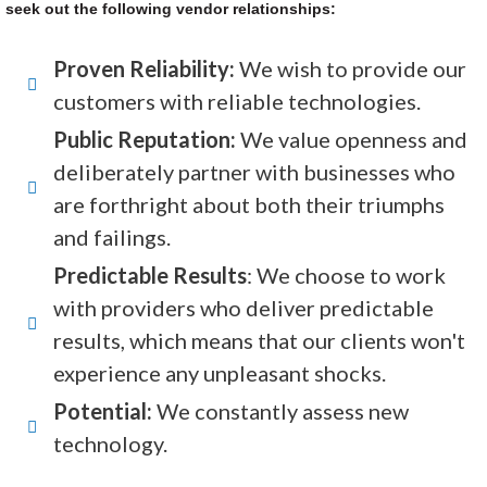
seek out the following vendor relationships:
Proven Reliability:
We wish to provide our
customers with reliable technologies.
Public Reputation:
We value openness and
deliberately partner with businesses who
are forthright about both their triumphs
and failings.
Predictable Results
: We choose to work
with providers who deliver predictable
results, which means that our clients won't
experience any unpleasant shocks.
Potential:
We constantly assess new
technology.