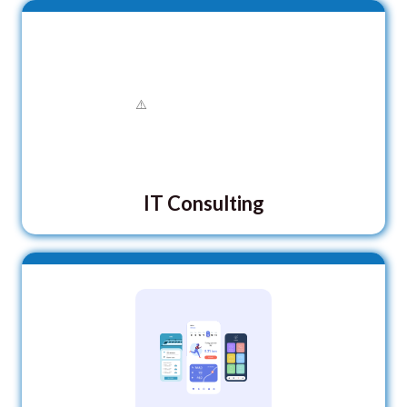
IT Consulting