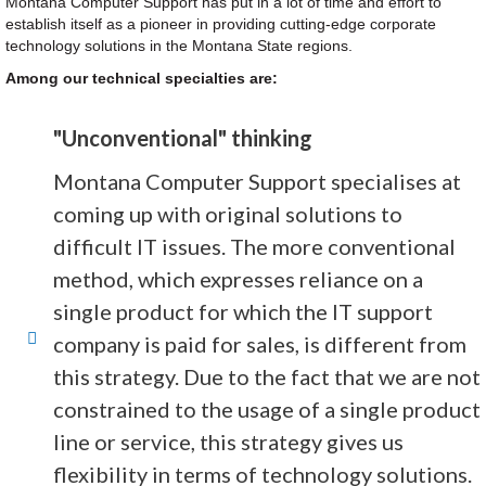
Montana Computer Support has put in a lot of time and effort to
establish itself as a pioneer in providing cutting-edge corporate
technology solutions in the Montana State regions.
Among our technical specialties are:
"Unconventional" thinking
Montana Computer Support specialises at
coming up with original solutions to
difficult IT issues. The more conventional
method, which expresses reliance on a
single product for which the IT support
company is paid for sales, is different from
this strategy. Due to the fact that we are not
constrained to the usage of a single product
line or service, this strategy gives us
flexibility in terms of technology solutions.