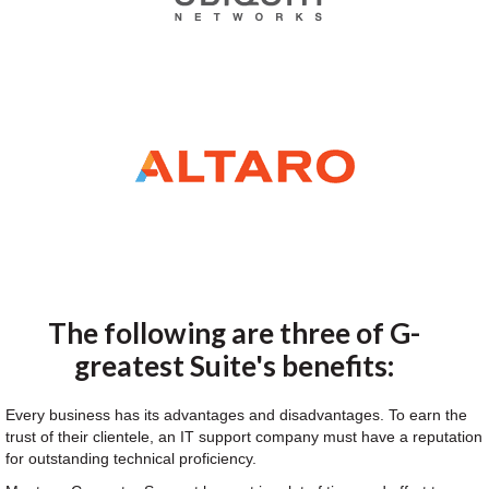
The following are three of G-
greatest Suite's benefits:
Every business has its advantages and disadvantages. To earn the
trust of their clientele, an IT support company must have a reputation
for outstanding technical proficiency.