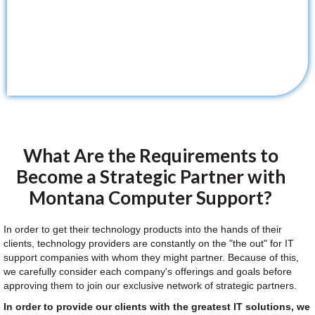
What Are the Requirements to
Become a Strategic Partner with
Montana Computer Support?
In order to get their technology products into the hands of their
clients, technology providers are constantly on the "the out" for IT
support companies with whom they might partner. Because of this,
we carefully consider each company's offerings and goals before
approving them to join our exclusive network of strategic partners.
In order to provide our clients with the greatest IT solutions, we