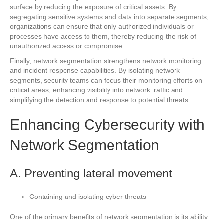
surface by reducing the exposure of critical assets. By
segregating sensitive systems and data into separate segments,
organizations can ensure that only authorized individuals or
processes have access to them, thereby reducing the risk of
unauthorized access or compromise.
Finally, network segmentation strengthens network monitoring
and incident response capabilities. By isolating network
segments, security teams can focus their monitoring efforts on
critical areas, enhancing visibility into network traffic and
simplifying the detection and response to potential threats.
Enhancing Cybersecurity with
Network Segmentation
A. Preventing lateral movement
Containing and isolating cyber threats
One of the primary benefits of network segmentation is its ability