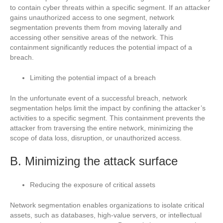
to contain cyber threats within a specific segment. If an attacker
gains unauthorized access to one segment, network
segmentation prevents them from moving laterally and
accessing other sensitive areas of the network. This
containment significantly reduces the potential impact of a
breach.
Limiting the potential impact of a breach
In the unfortunate event of a successful breach, network
segmentation helps limit the impact by confining the attacker’s
activities to a specific segment. This containment prevents the
attacker from traversing the entire network, minimizing the
scope of data loss, disruption, or unauthorized access.
B. Minimizing the attack surface
Reducing the exposure of critical assets
Network segmentation enables organizations to isolate critical
assets, such as databases, high-value servers, or intellectual