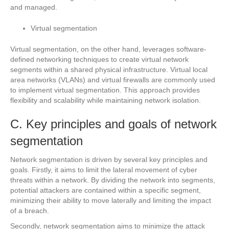
and managed.
Virtual segmentation
Virtual segmentation, on the other hand, leverages software-
defined networking techniques to create virtual network
segments within a shared physical infrastructure. Virtual local
area networks (VLANs) and virtual firewalls are commonly used
to implement virtual segmentation. This approach provides
flexibility and scalability while maintaining network isolation.
C. Key principles and goals of network
segmentation
Network segmentation is driven by several key principles and
goals. Firstly, it aims to limit the lateral movement of cyber
threats within a network. By dividing the network into segments,
potential attackers are contained within a specific segment,
minimizing their ability to move laterally and limiting the impact
of a breach.
Secondly, network segmentation aims to minimize the attack