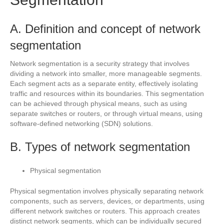
A. Definition and concept of network
segmentation
Network segmentation is a security strategy that involves
dividing a network into smaller, more manageable segments.
Each segment acts as a separate entity, effectively isolating
traffic and resources within its boundaries. This segmentation
can be achieved through physical means, such as using
separate switches or routers, or through virtual means, using
software-defined networking (SDN) solutions.
B. Types of network segmentation
Physical segmentation
Physical segmentation involves physically separating network
components, such as servers, devices, or departments, using
different network switches or routers. This approach creates
distinct network segments, which can be individually secured