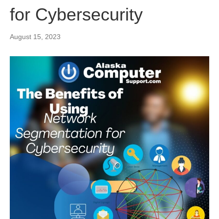
for Cybersecurity
August 15, 2023