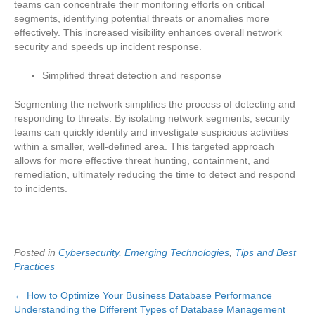
teams can concentrate their monitoring efforts on critical
segments, identifying potential threats or anomalies more
effectively. This increased visibility enhances overall network
security and speeds up incident response.
Simplified threat detection and response
Segmenting the network simplifies the process of detecting and
responding to threats. By isolating network segments, security
teams can quickly identify and investigate suspicious activities
within a smaller, well-defined area. This targeted approach
allows for more effective threat hunting, containment, and
remediation, ultimately reducing the time to detect and respond
to incidents.
Posted in
Cybersecurity
,
Emerging Technologies
,
Tips and Best
Practices
← How to Optimize Your Business Database Performance
Understanding the Different Types of Database Management