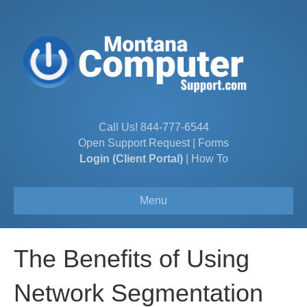
Call Us!
844-777-6544
Open Support Request
|
Forms
Login (Client Portal)
|
How To
Menu
The Benefits of Using
Network Segmentation