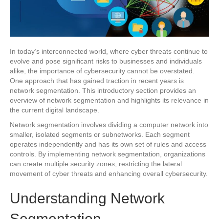
In today’s interconnected world, where cyber threats continue to
evolve and pose significant risks to businesses and individuals
alike, the importance of cybersecurity cannot be overstated.
One approach that has gained traction in recent years is
network segmentation. This introductory section provides an
overview of network segmentation and highlights its relevance in
the current digital landscape.
Network segmentation involves dividing a computer network into
smaller, isolated segments or subnetworks. Each segment
operates independently and has its own set of rules and access
controls. By implementing network segmentation, organizations
can create multiple security zones, restricting the lateral
movement of cyber threats and enhancing overall cybersecurity.
Understanding Network
Segmentation