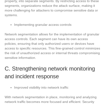
property, into separate segments. By restricting access to these
segments, organizations reduce the attack surface, making it
more challenging for attackers to compromise sensitive data or
systems.
Implementing granular access controls
Network segmentation allows for the implementation of granular
access controls. Each segment can have its own access
policies, ensuring that only authorized users or devices have
access to specific resources. This fine-grained control minimizes
the risk of unauthorized access or internal threats compromising
sensitive information.
C. Strengthening network monitoring
and incident response
Improved visibility into network traffic
With network segmentation in place, monitoring and analyzing
network traffic becomes more focused and efficient. Security