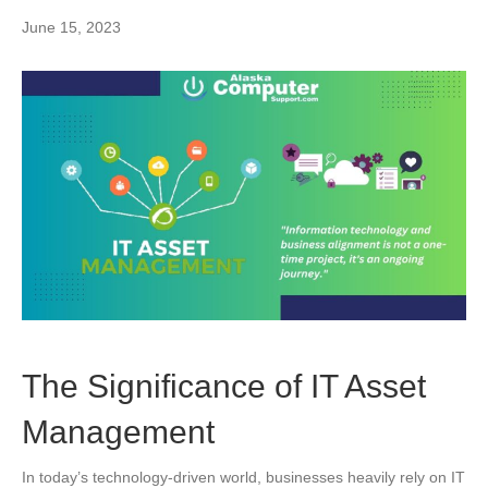
June 15, 2023
The Significance of IT Asset
Management
In today’s technology-driven world, businesses heavily rely on IT