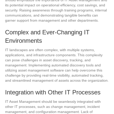
its potential impact on operational efficiency, cost savings, and
security. Raising awareness through training programs, internal
communications, and demonstrating tangible benefits can
garner support from management and other departments.
Complex and Ever-Changing IT
Environments
IT landscapes are often complex, with multiple systems,
applications, and infrastructure components. This complexity
can pose challenges in asset discovery, tracking, and
management. Implementing automated discovery tools and
utilizing asset management software can help overcome this
challenge by providing real-time visibility, automated tracking,
and streamlined management of assets across the organization.
Integration with Other IT Processes
IT Asset Management should be seamlessly integrated with
other IT processes, such as change management, incident
management, and configuration management. Lack of