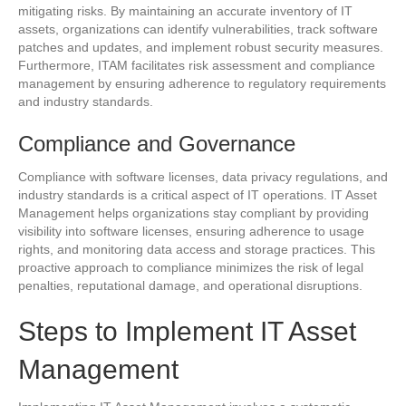
mitigating risks. By maintaining an accurate inventory of IT
assets, organizations can identify vulnerabilities, track software
patches and updates, and implement robust security measures.
Furthermore, ITAM facilitates risk assessment and compliance
management by ensuring adherence to regulatory requirements
and industry standards.
Compliance and Governance
Compliance with software licenses, data privacy regulations, and
industry standards is a critical aspect of IT operations. IT Asset
Management helps organizations stay compliant by providing
visibility into software licenses, ensuring adherence to usage
rights, and monitoring data access and storage practices. This
proactive approach to compliance minimizes the risk of legal
penalties, reputational damage, and operational disruptions.
Steps to Implement IT Asset
Management