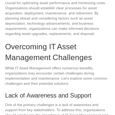
crucial for optimizing asset performance and minimizing costs.
Organizations should establish clear processes for asset
acquisition, deployment, maintenance, and retirement. By
planning ahead and considering factors such as asset
depreciation, technology advancements, and business
requirements, organizations can make informed decisions
regarding asset upgrades, replacements, and disposal.
Overcoming IT Asset
Management Challenges
While IT Asset Management offers numerous benefits,
organizations may encounter certain challenges during
implementation and maintenance. Let’s explore some common
challenges and their potential solutions.
Lack of Awareness and Support
One of the primary challenges is a lack of awareness and
support from key stakeholders. To address this, organizations
should emphasize the importance of IT Asset Management and