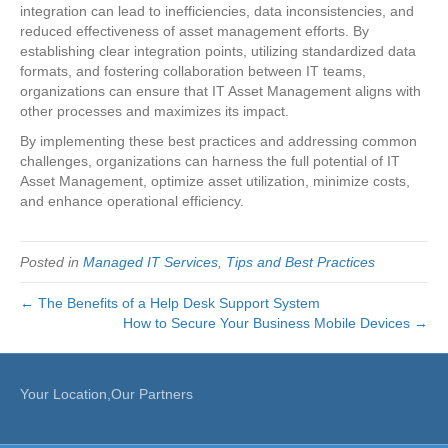
integration can lead to inefficiencies, data inconsistencies, and
reduced effectiveness of asset management efforts. By
establishing clear integration points, utilizing standardized data
formats, and fostering collaboration between IT teams,
organizations can ensure that IT Asset Management aligns with
other processes and maximizes its impact.
By implementing these best practices and addressing common
challenges, organizations can harness the full potential of IT
Asset Management, optimize asset utilization, minimize costs,
and enhance operational efficiency.
Posted in
Managed IT Services
,
Tips and Best Practices
← The Benefits of a Help Desk Support System
How to Secure Your Business Mobile Devices →
Your Location,Our Partners