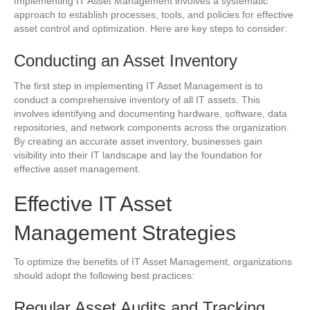
Implementing IT Asset Management involves a systematic
approach to establish processes, tools, and policies for effective
asset control and optimization. Here are key steps to consider:
Conducting an Asset Inventory
The first step in implementing IT Asset Management is to
conduct a comprehensive inventory of all IT assets. This
involves identifying and documenting hardware, software, data
repositories, and network components across the organization.
By creating an accurate asset inventory, businesses gain
visibility into their IT landscape and lay the foundation for
effective asset management.
Effective IT Asset
Management Strategies
To optimize the benefits of IT Asset Management, organizations
should adopt the following best practices:
Regular Asset Audits and Tracking