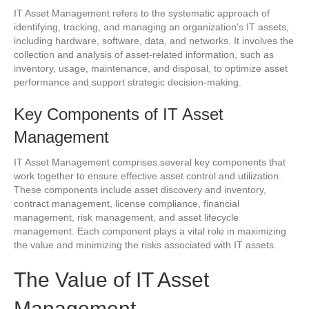
IT Asset Management refers to the systematic approach of
identifying, tracking, and managing an organization’s IT assets,
including hardware, software, data, and networks. It involves the
collection and analysis of asset-related information, such as
inventory, usage, maintenance, and disposal, to optimize asset
performance and support strategic decision-making.
Key Components of IT Asset
Management
IT Asset Management comprises several key components that
work together to ensure effective asset control and utilization.
These components include asset discovery and inventory,
contract management, license compliance, financial
management, risk management, and asset lifecycle
management. Each component plays a vital role in maximizing
the value and minimizing the risks associated with IT assets.
The Value of IT Asset
Management