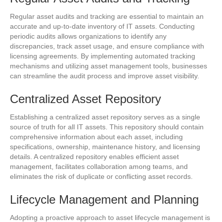
Regular asset audits and tracking are essential to maintain an
accurate and up-to-date inventory of IT assets. Conducting
periodic audits allows organizations to identify any
discrepancies, track asset usage, and ensure compliance with
licensing agreements. By implementing automated tracking
mechanisms and utilizing asset management tools, businesses
can streamline the audit process and improve asset visibility.
Centralized Asset Repository
Establishing a centralized asset repository serves as a single
source of truth for all IT assets. This repository should contain
comprehensive information about each asset, including
specifications, ownership, maintenance history, and licensing
details. A centralized repository enables efficient asset
management, facilitates collaboration among teams, and
eliminates the risk of duplicate or conflicting asset records.
Lifecycle Management and Planning
Adopting a proactive approach to asset lifecycle management is