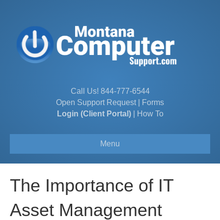
Call Us!
844-777-6544
Open Support Request
|
Forms
Login (Client Portal)
|
How To
Menu
The Importance of IT
Asset Management