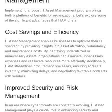
Implementing a robust IT Asset Management program brings
forth a plethora of benefits for organizations. Let’s explore some
of the significant advantages that ITAM offers.
Cost Savings and Efficiency
IT Asset Management enables businesses to optimize their IT
spending by providing insights into asset utilization, redundancy,
and maintenance costs. By identifying underutilized or
unnecessary assets, organizations can eliminate unnecessary
expenses and reallocate resources more efficiently. Additionally,
ITAM streamlines procurement processes, ensuring accurate
inventory, minimizing delays, and negotiating favorable contracts
with vendors.
Improved Security and Risk
Management
In an era where cyber threats are constantly evolving, IT Asset
Management plays a crucial role in enhancing security and