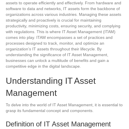
assets to operate efficiently and effectively. From hardware and
software to data and networks, IT assets form the backbone of
organizations across various industries. Managing these assets
strategically and proactively is crucial for maintaining
productivity, minimizing costs, ensuring security, and complying
with regulations. This is where IT Asset Management (ITAM)
comes into play. ITAM encompasses a set of practices and
processes designed to track, monitor, and optimize an
organization’s IT assets throughout their lifecycle. By
understanding the significance of IT Asset Management,
businesses can unlock a multitude of benefits and gain a
competitive edge in the digital landscape.
Understanding IT Asset
Management
To delve into the world of IT Asset Management, it is essential to
grasp its fundamental concept and components.
Definition of IT Asset Management