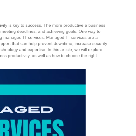
ivity is key to success. The more productive a business
ks, meeting deadlines, and achieving goals. One way to
zing managed IT services. Managed IT services are a
pport that can help prevent downtime, increase security
hnology and expertise. In this article, we will explore
ess productivity, as well as how to choose the right