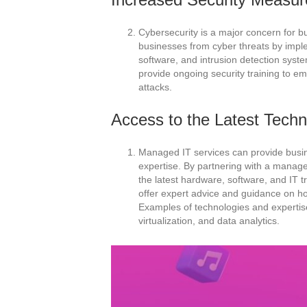
Cybersecurity is a major concern for b
businesses from cyber threats by imple
software, and intrusion detection syst
provide ongoing security training to e
attacks.
Access to the Latest Techn
Managed IT services can provide busin
expertise. By partnering with a manage
the latest hardware, software, and IT t
offer expert advice and guidance on ho
Examples of technologies and expertise
virtualization, and data analytics.