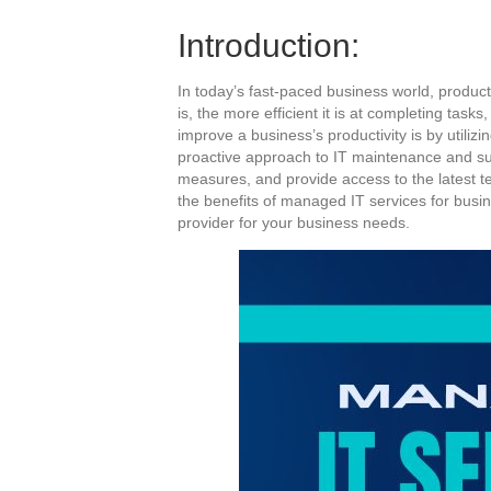
Introduction:
In today’s fast-paced business world, product
is, the more efficient it is at completing tas
improve a business’s productivity is by utili
proactive approach to IT maintenance and su
measures, and provide access to the latest tec
the benefits of managed IT services for busin
provider for your business needs.