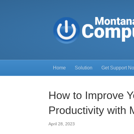
Home
Solution
Get Support N
How to Improve Y
Productivity with
April 28, 2023