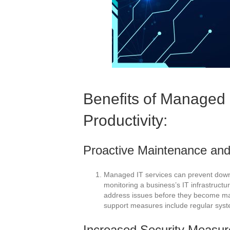
Benefits of Managed 
Productivity:
Proactive Maintenance and
Managed IT services can prevent down
monitoring a business’s IT infrastructu
address issues before they become ma
support measures include regular syst
Increased Security Measur