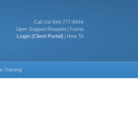
Call Us!
844-777-6544
Open Support Request
|
Forms
Login (Client Portal)
|
How To
e Training