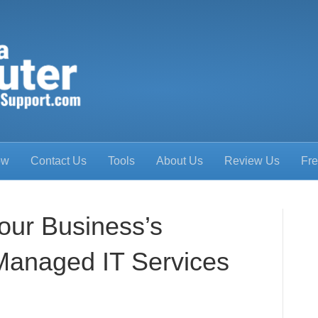
ow
Contact Us
Tools
About Us
Review Us
Fre
our Business’s
 Managed IT Services