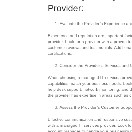
Provider:
Evaluate the Provider’s Experience an
Experience and reputation are important fac
provider. Look for a provider with a proven tr
customer reviews and testimonials. Additionall
certifications.
Consider the Provider’s Services and C
When choosing a managed IT services provider
capabilities match your business needs. Look f
help desk support, network monitoring, and d
the provider has expertise in areas such as 
Assess the Provider’s Customer Supp
Effective communication and responsive custo
with a managed IT services provider. Look fo
account manager to handle your business’s ne