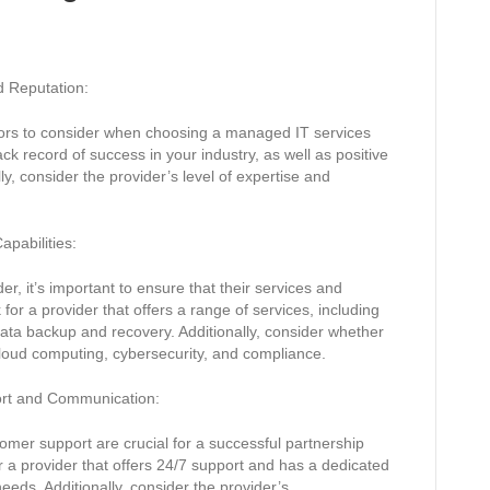
d Reputation:
tors to consider when choosing a managed IT services
ack record of success in your industry, as well as positive
y, consider the provider’s level of expertise and
apabilities:
, it’s important to ensure that their services and
or a provider that offers a range of services, including
ata backup and recovery. Additionally, consider whether
cloud computing, cybersecurity, and compliance.
ort and Communication:
mer support are crucial for a successful partnership
r a provider that offers 24/7 support and has a dedicated
eds. Additionally, consider the provider’s