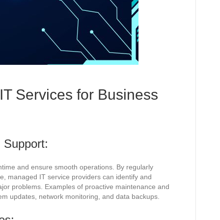
IT Services for Business
 Support:
time and ensure smooth operations. By regularly
re, managed IT service providers can identify and
jor problems. Examples of proactive maintenance and
em updates, network monitoring, and data backups.
es: