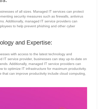
usinesses of all sizes. Managed IT services can protect
menting security measures such as firewalls, antivirus
ems. Additionally, managed IT service providers can
mployees to help prevent phishing and other cyber
ology and Expertise:
esses with access to the latest technology and
d IT service provider, businesses can stay up-to-date on
rends. Additionally, managed IT service providers can
w to optimize IT infrastructure for maximum productivity.
 that can improve productivity include cloud computing,