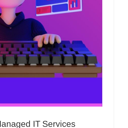
Managed IT Services