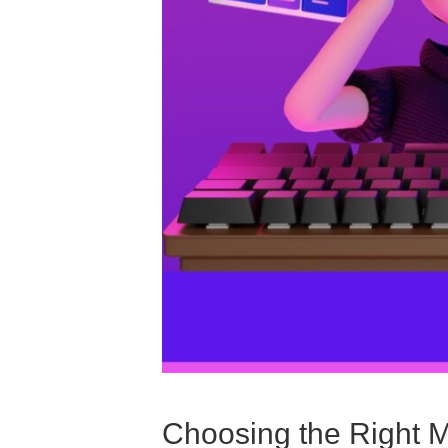
Choosing the Right 