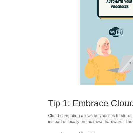
Tip 1: Embrace Clou
Cloud computing allows businesses to store a
instead of locally on their own hardware. Th