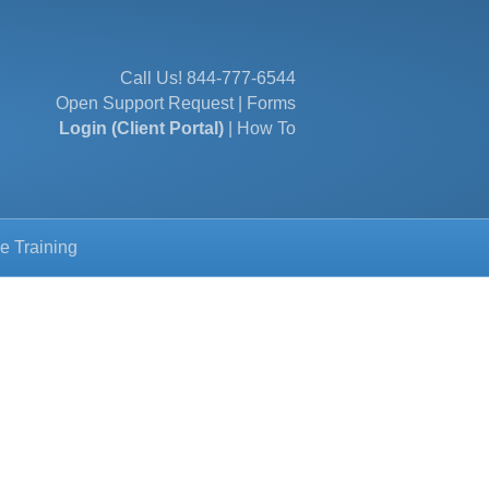
Call Us!
844-777-6544
Open Support Request
|
Forms
Login (Client Portal)
|
How To
e Training