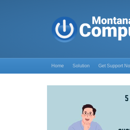
Home
Solution
Get Support N