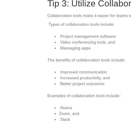
Tip 3: Utilize Collabo
Collaboration tools make it easier for teams t
Types of collaboration tools include:
Project management software
Video conferencing tools, and
Messaging apps
The benefits of collaboration tools include:
Improved communication
Increased productivity, and
Better project outcomes
Examples of collaboration tools include:
Asana
Zoom, and
Slack