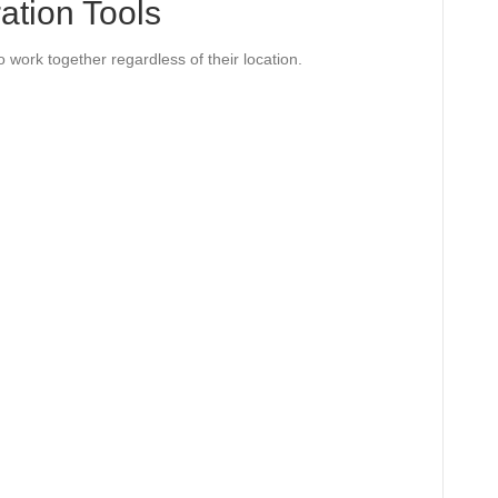
ration Tools
o work together regardless of their location.