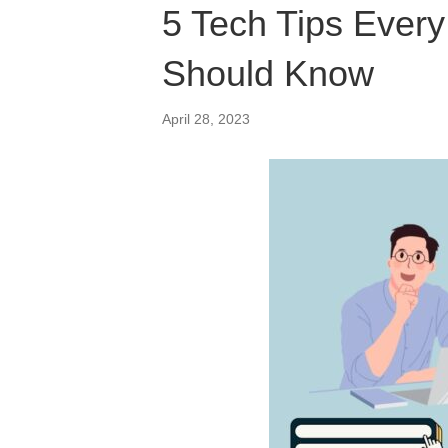
5 Tech Tips Ever
Should Know
April 28, 2023