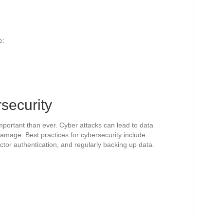
e:
rsecurity
important than ever. Cyber attacks can lead to data
damage. Best practices for cybersecurity include
tor authentication, and regularly backing up data.