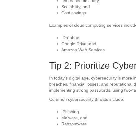
Increased flexibility
Scalability, and
Cost savings.
Examples of cloud computing services includ
Dropbox
Google Drive, and
Amazon Web Services
Tip 2: Prioritize Cybe
In today’s digital age, cybersecurity is more 
breaches, financial losses, and reputational 
implementing strong passwords, using two-fac
Common cybersecurity threats include:
Phishing
Malware, and
Ransomware