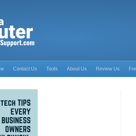
ow
Contact Us
Tools
About Us
Review Us
Fre