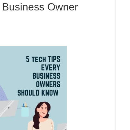
y Business Owner