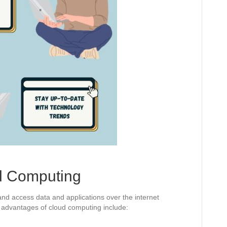
d Computing
nd access data and applications over the internet
e advantages of cloud computing include: